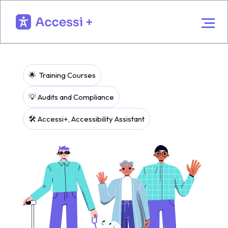
🌟 Training Courses
💡 Audits and Compliance
🛠️ Accessi+, Accessibility Assistant