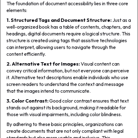
The foundation of document accessibility lies in three core
elements:
1. Structured Tags and Document Structure:
Just as a
well-organized book has a table of contents, chapters, and
headings, digital documents require a logical structure. This
structure is created using tags that assistive technologies
can interpret, allowing users to navigate through the
content efficiently.
2. Alternative Text for Images:
Visual content can
convey critical information, but not everyone can perceive
it. Alternative text descriptions enable individuals who use
screen readers to understand the context and message
that the images intend to communicate.
3. Color Contrast:
Good color contrast ensures that text
stands out against its background, making it readable for
those with visual impairments, including color blindness.
By adhering to these basic principles, organizations can
create documents that are not only compliant with legal
standards but also more usable and inclusive. This