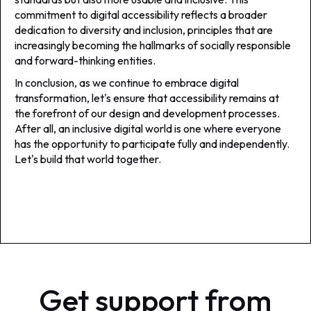
commitment to digital accessibility reflects a broader
dedication to diversity and inclusion, principles that are
increasingly becoming the hallmarks of socially responsible
and forward-thinking entities.
In conclusion, as we continue to embrace digital
transformation, let's ensure that accessibility remains at
the forefront of our design and development processes.
After all, an inclusive digital world is one where everyone
has the opportunity to participate fully and independently.
Let's build that world together.
Get support from