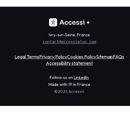
Ivry-sur-Seine, France
contact@accessiplus.com
Legal Terms
Privacy Policy
Cookies Policy
Sitemap
FAQs
Accessibility statement
Follow us on
LinkedIn
Made with 💜 in France
©2026 Accessi+