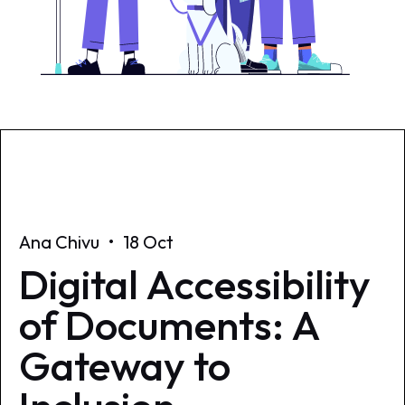
Ana Chivu
•
18 Oct
Digital Accessibility
of Documents: A
Gateway to