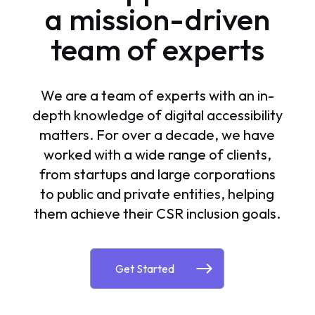
a mission-driven
team of experts
We are a team of experts with an in-
depth knowledge of digital accessibility
matters. For over a decade, we have
worked with a wide range of clients,
from startups and large corporations
to public and private entities, helping
them achieve their CSR inclusion goals.
Get Started