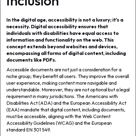
Inclusion
In the digital age, accessibility is not a luxury; it's a
necessity. Digital accessibility ensures that
individuals with disabilities have equal access to
information and functionality on the web. This
concept extends beyond websites and devices,
encompassing all forms of digital content, including
documents like PDFs.
Accessible documents are not just a consideration for a
niche group; they benefit all users. They improve the overall
user experience, making content more navigable and
understandable. Moreover, they are not optional but a legal
requirement in many jurisdictions. The Americans with
Disabilities Act (ADA) and the European Accessibility Act
(EAA) mandate that digital content, including documents,
must be accessible, aligning with the Web Content
Accessibility Guidelines (WCAG) and the European
standard EN 301 549.